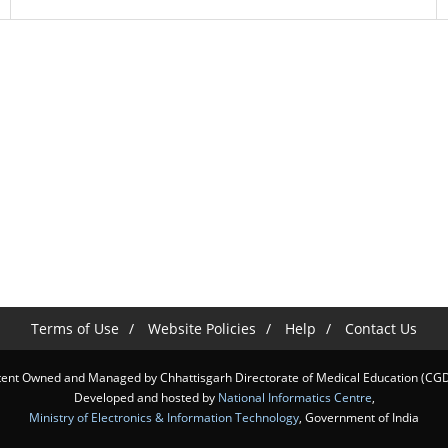
Terms of Use
Website Policies
Help
Contact Us
ent Owned and Managed by Chhattisgarh Directorate of Medical Education (C
Developed and hosted by
National Informatics Centre
,
Ministry of Electronics & Information Technology
, Government of India