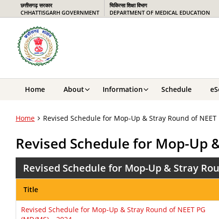
छत्तीसगढ़ सरकार
चिकित्सा शिक्षा विभाग
CHHATTISGARH GOVERNMENT
DEPARTMENT OF MEDICAL EDUCATION
Home
About
Information
Schedule
eS
Home
Revised Schedule for Mop-Up & Stray Round of NEET
Revised Schedule for Mop-Up 
Revised Schedule for Mop-Up & Stray Rou
Title
Revised Schedule for Mop-Up & Stray Round of NEET PG