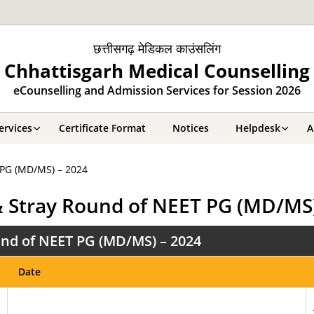
छत्तीसगढ़ मेडिकल काउंसलिंग
Chhattisgarh Medical Counselling
eCounselling and Admission Services for Session 2026
ervices
Certificate Format
Notices
Helpdesk
A
 PG (MD/MS) – 2024
& Stray Round of NEET PG (MD/MS)
nd of NEET PG (MD/MS) – 2024
Date