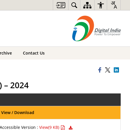
rchive
Contact Us
 – 2024
View / Download
Accessible Version :
View(9 KB)